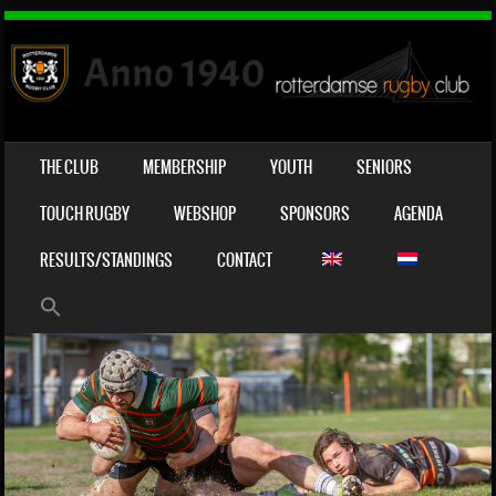
SKIP TO CONTENT
THE CLUB
MEMBERSHIP
YOUTH
SENIORS
MENU
TOUCH RUGBY
WEBSHOP
SPONSORS
AGENDA
RESULTS/STANDINGS
CONTACT