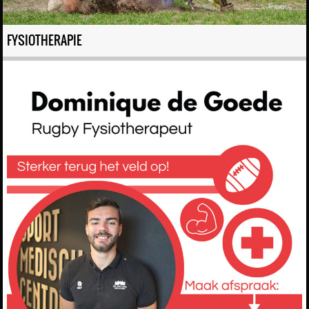
FYSIOTHERAPIE