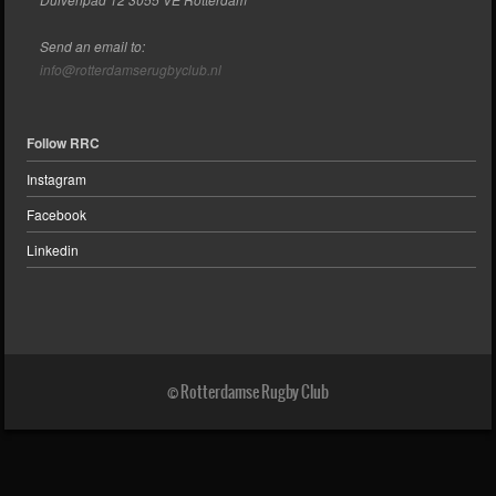
Send an email to:
info@rotterdamserugbyclub.nl
Follow RRC
Instagram
Facebook
Linkedin
© Rotterdamse Rugby Club