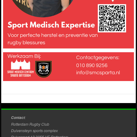
:
Contact
Rotterdam Rugby Club
Duivensteyn sports complex
Duivenpad 12 3055 VE Rotterdam