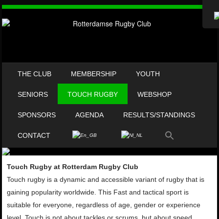
SKIP TO CONTENT
THE CLUB
MEMBERSHIP
YOUTH
MENU
SENIORS
TOUCH RUGBY
WEBSHOP
SPONSORS
AGENDA
RESULTS/STANDINGS
CONTACT
Touch Rugby at Rotterdam Rugby Club
Touch rugby is a dynamic and
accessible variant of rugby that is
gaining popularity worldwide. This
Fast and tactical sport is
suitable for everyone, regardless of age,
gender or experience
level. Touch is not about tackles or scrums,
but about speed,