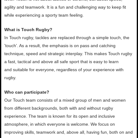
agility and teamwork. It is a fun and challenging
way to keep fit
while experiencing a sporty team feeling.
What is Touch Rugby?
In Touch rugby, tackles are replaced
through a simple touch, the
'touch'. As a result, the emphasis is on pass and
catching
technique, speed and strategic interplay. This makes Touch rugby
a
fast, tactical and above all safe sport that is easy to learn
and
suitable for everyone, regardless of your experience with
rugby.
Who can participate?
Our Touch team consists of a mixed
group of men and women
from different backgrounds, both with and
without rugby
experience. The team is known for its open and inclusive
atmosphere,
in which everyone is welcome. We focus on
improving skills,
teamwork and, above all, having fun, both on and