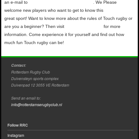
an e-mail to
touch@rotterdamserugbyclub.nl
. We
Please
welcome new players who want to get to know this
great
sport!
Want to know more about the rules of Touch
rugby or
are you a beginner? Then visit
Touch Netherlands
for more
information.
Come experience it for yourself and find out how
much fun
Touch rugby can be!
:
Contact
Rotterdam Rugby Club
Duivensteyn sports complex
Duivenpad 12 3055 VE Rotterdam
Send an email to:
info@rotterdamserugbyclub.nl
Follow RRC
Instagram