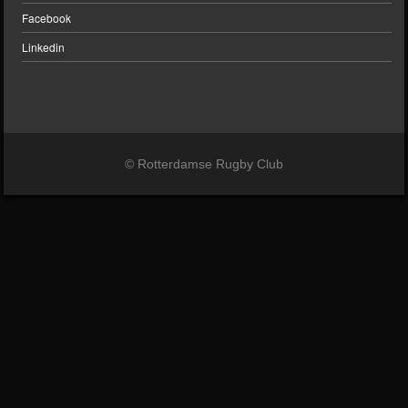
Facebook
Linkedin
© Rotterdamse Rugby Club