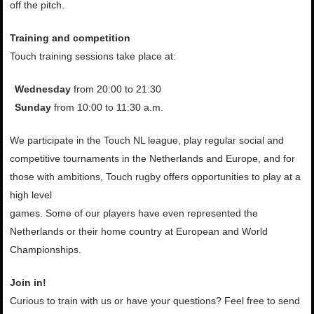
off the pitch.
Training and competition
Touch training sessions take place at:
Wednesday
from 20:00 to 21:30
Sunday
from 10:00 to 11:30 a.m.
We participate in the Touch NL league, play regular social and
competitive tournaments in the Netherlands and Europe, and for
those with ambitions, Touch rugby offers opportunities to play at a
high level
games. Some of our players have even represented the
Netherlands or their home country at European and World
Championships.
Join in!
Curious to train with us or have
your questions? Feel free to send